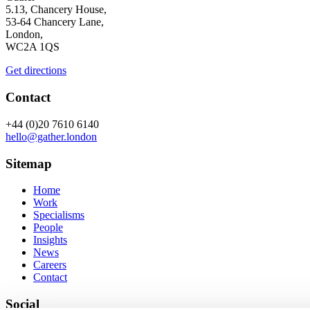
5.13, Chancery House,
53-64 Chancery Lane,
London,
WC2A 1QS
Get directions
Contact
+44 (0)20 7610 6140
hello@gather.london
Sitemap
Home
Work
Specialisms
People
Insights
News
Careers
Contact
Social