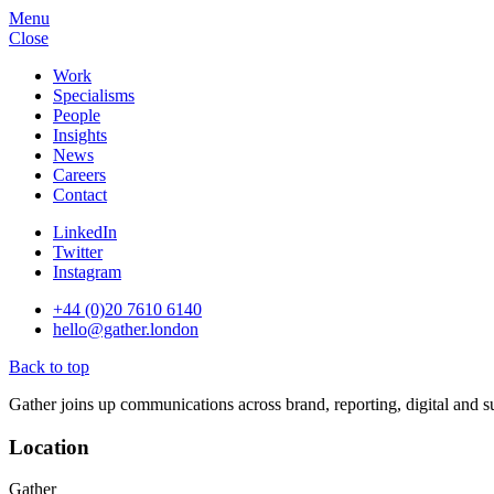
Menu
Close
Work
Specialisms
People
Insights
News
Careers
Contact
LinkedIn
Twitter
Instagram
+44 (0)20 7610 6140
hello@gather.london
Back to top
Gather joins up communications across brand, reporting, digital and su
Location
Gather