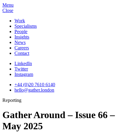
Menu
Close
Work
Specialisms
People
Insights
News
Careers
Contact
LinkedIn
Twitter
Instagram
+44 (0)20 7610 6140
hello@gather.london
Reporting
Gather Around – Issue 66 –
May 2025