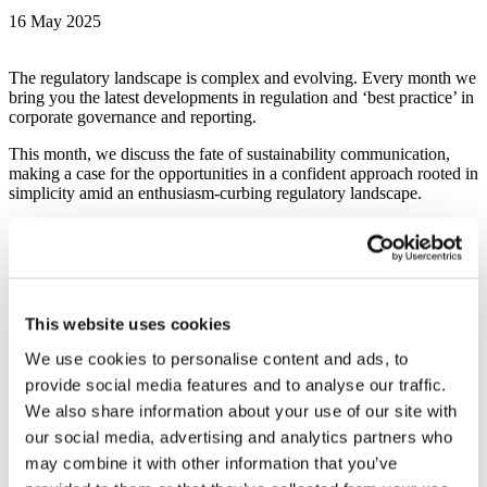
16 May 2025
The regulatory landscape is complex and evolving. Every month we
bring you the latest developments in regulation and ‘best practice’ in
corporate governance and reporting.
This month, we discuss the fate of sustainability communication,
making a case for the opportunities in a confident approach rooted in
simplicity amid an enthusiasm-curbing regulatory landscape.
Our Reporting Intelligence rubric focuses on the latest from beloved
acronyms such as FRC, IFRS, TNFD, and CDP, with updates on
machine-friendly and sustainability disclosures.
We are very proud of our work, and this month, we shine a light on
This website uses cookies
Endeavour Mining’s corporate reporting.
We use cookies to personalise content and ads, to
Downloads
provide social media features and to analyse our traffic.
Gather Around: May newsletter
We also share information about your use of our site with
our social media, advertising and analytics partners who
Download (PDF 1.22 MB)
may combine it with other information that you’ve