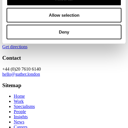
Location
Allow selection
Gather
5.13, Chancery House,
53-64 Chancery Lane,
Deny
London,
WC2A 1QS
Get directions
Contact
+44 (0)20 7610 6140
hello@gather.london
Sitemap
Home
Work
Specialisms
People
Insights
News
Careers