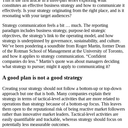
This is the first article in a three-part series exploring what
constitutes an effective business strategy and how to communicate it
effectively. Is your strategy originating from the right place, and is it
resonating with your target audiences?
Strategy communication feels a bit … much. The reporting
paradigm includes business strategy, purpose-led strategic
objectives, the strategy’s link to the operating model, and how
strategy is underpinned by governance, sustainability, and culture.
We’ve been pondering a soundbite from Roger Martin, former Dean
of the Rotman School of Management at the University of Toronto,
and how it applies to strategy communication. “Confident
companies do less.” Martin’s quote was about managers deciding
what strategy to pursue; might it apply to communicating it?
A good plan is not a good strategy
Creating your strategy should not follow a bottom-up or top-down
approach but one that is both. Many companies explain their
strategy in terms of tactical-level activities that are more related to
operations than strategy because of a bottom-up focus. This leaves
them open to the reputational risk of being reactive market followers
rather than innovative market leaders. Tactical-level activities are
easily quantifiable and trackable, whereas strategy should focus on
potentially less measurable outcomes.