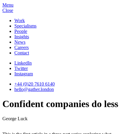
Menu
Close
Work
Specialisms
People
Insights
News
Careers
Contact
LinkedIn
Twitter
Instagram
+44 (0)20 7610 6140
hello@gather.london
Confident companies do less
George Luck