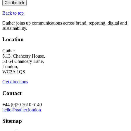
Back to top
Gather joins up communications across brand, reporting, digital and
sustainability.
Location
Gather
5.13, Chancery House,
53-64 Chancery Lane,
London,
WC2A 1QS
Get directions
Contact
+44 (0)20 7610 6140
hello@gather.london
Sitemap