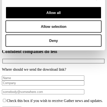
George Luck
Allow all
Everything is connected series #1
By George Luck
Allow selection
Everything is connected series #2
Deny
By George Luck
Confident companies do less
Where should we send the download link?
Check this box if you wish to receive Gather news and updates.