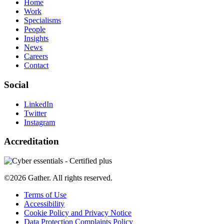
Home
Work
Specialisms
People
Insights
News
Careers
Contact
Social
LinkedIn
Twitter
Instagram
Accreditation
©2026 Gather. All rights reserved.
Terms of Use
Accessibility
Cookie Policy and Privacy Notice
Data Protection Complaints Policy