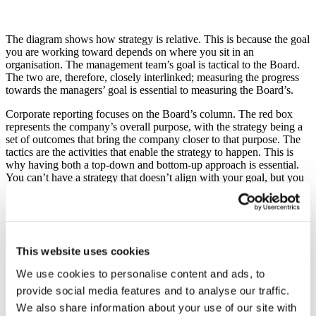
The diagram shows how strategy is relative. This is because the goal
you are working toward depends on where you sit in an
organisation. The management team’s goal is tactical to the Board.
The two are, therefore, closely interlinked; measuring the progress
towards the managers’ goal is essential to measuring the Board’s.
Corporate reporting focuses on the Board’s column. The red box
represents the company’s overall purpose, with the strategy being a
set of outcomes that bring the company closer to that purpose. The
tactics are the activities that enable the strategy to happen. This is
why having both a top-down and bottom-up approach is essential.
You can’t have a strategy that doesn’t align with your goal, but you
can’t have a strategy without the facilities to enact it.
Less is more
The strategy represents an integrated set of outcomes that enable you
This website uses cookies
to meet your company’s purpose. But what does good look like?
We use cookies to personalise content and ads, to
Less is more. About 20 years ago, Hornby Railways changed its
provide social media features and to analyse our traffic.
strategy. It was integrated, simple, and easily broken down into three
parts, “(1) to make perfect scale models, (2) for adult collectors and
We also share information about your use of our site with