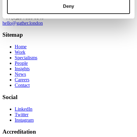
Contact
Deny
+44 (0)20 7610 6140
hello@gather.london
Sitemap
Home
Work
Specialisms
People
Insights
News
Careers
Contact
Social
LinkedIn
Twitter
Instagram
Accreditation