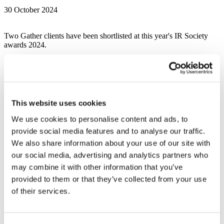
30 October 2024
Two Gather clients have been shortlisted at this year's IR Society
awards 2024.
We’re delighted to share that our work here at Gather has got the
recognition it deserved as we are proud to announce two of our
clients projects have been shortlisted at this years IR Society Awards
This website uses cookies
2024.
We use cookies to personalise content and ads, to
These prestigious awards celebrate the achievements of companies
provide social media features and to analyse our traffic.
demonstrating their commitment to delivering best-in-class investor
engagement.
We also share information about your use of our site with
our social media, advertising and analytics partners who
Shortlisted work:
may combine it with other information that you’ve
provided to them or that they’ve collected from your use
Workspace Group – Best Annual Report, mid-cap
of their services.
Clarksons – Best Corporate Website – mid cap
Reporting