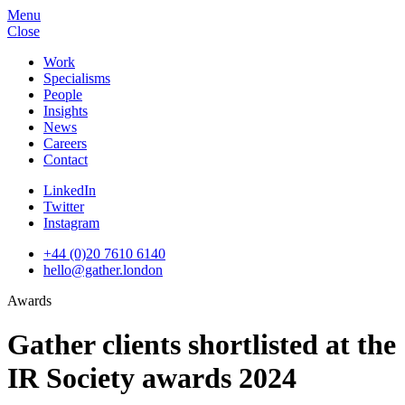
Menu
Close
Work
Specialisms
People
Insights
News
Careers
Contact
LinkedIn
Twitter
Instagram
+44 (0)20 7610 6140
hello@gather.london
Awards
Gather clients shortlisted at the
IR Society awards 2024