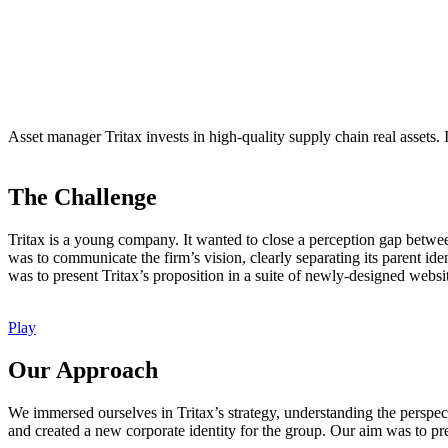
Asset manager Tritax invests in high-quality supply chain real assets. 
The Challenge
Tritax is a young company. It wanted to close a perception gap between
was to communicate the firm’s vision, clearly separating its parent id
was to present Tritax’s proposition in a suite of newly-designed website
Play
Our Approach
We immersed ourselves in Tritax’s strategy, understanding the perspec
and created a new corporate identity for the group. Our aim was to pres