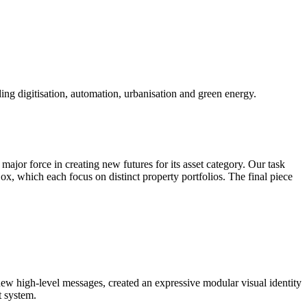
ding digitisation, automation, urbanisation and green energy.
ajor force in creating new futures for its asset category. Our task
ox, which each focus on distinct property portfolios. The final piece
new high-level messages, created an expressive modular visual identity
t system.