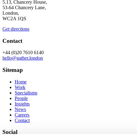
5.13, Chancery House,
53-64 Chancery Lane,
London,
WC2A 1QS
Get directions
Contact
+44 (0)20 7610 6140
hello@gather.london
Sitemap
Home
Work
Specialisms
People
Insights
News
Careers
Contact
Social