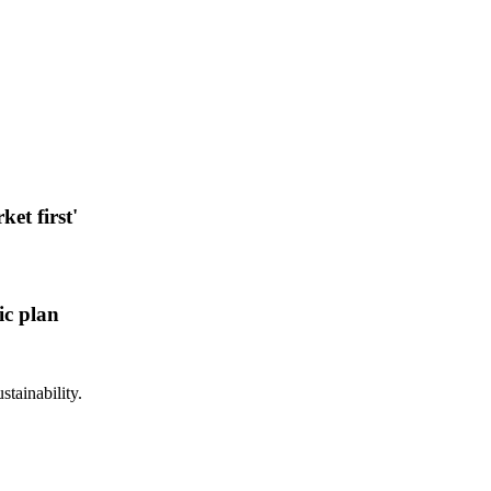
et first'
ic plan
stainability.