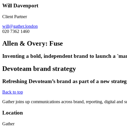
Will Davenport
Client Partner
will@gather.london
020 7362 1460
Allen & Overy: Fuse
Inventing a bold, independent brand to launch a 'mark
Devoteam brand strategy
Refreshing Devoteam’s brand as part of a new strateg
Back to top
Gather joins up communications across brand, reporting, digital and su
Location
Gather