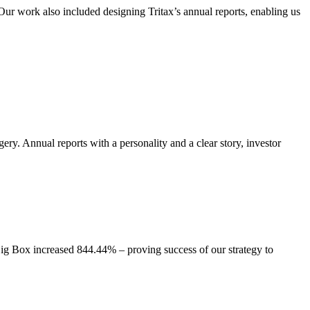
. Our work also included designing Tritax’s annual reports, enabling us
ry. Annual reports with a personality and a clear story, investor
ig Box increased 844.44% – proving success of our strategy to