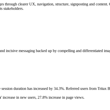
 pages through clearer UX, navigation, structure, signposting and content
its stakeholders.
 and incisive messaging backed up by compelling and differentiated image
ession duration has increased by 34.3%. Referred users from Tritax B
ncrease in new users, 27.8% increase in page views.