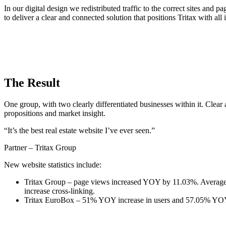
In our digital design we redistributed traffic to the correct sites and
to deliver a clear and connected solution that positions Tritax with all 
The Result
One group, with two clearly differentiated businesses within it. Clear
propositions and market insight.
“It’s the best real estate website I’ve ever seen.”
Partner – Tritax Group
New website statistics include:
Tritax Group – page views increased YOY by 11.03%. Average s
increase cross-linking.
Tritax EuroBox – 51% YOY increase in users and 57.05% YOY i