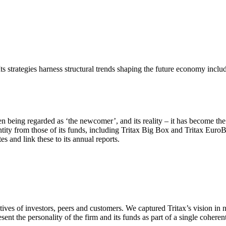
Its strategies harness structural trends shaping the future economy inclu
 being regarded as ‘the newcomer’, and its reality – it has become the m
entity from those of its funds, including Tritax Big Box and Tritax EuroB
s and link these to its annual reports.
tives of investors, peers and customers. We captured Tritax’s vision in 
ent the personality of the firm and its funds as part of a single coheren