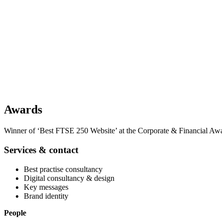
Awards
Winner of ‘Best FTSE 250 Website’ at the Corporate & Financial Aw
Services & contact
Best practise consultancy
Digital consultancy & design
Key messages
Brand identity
People