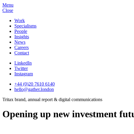
Menu
Close
Work
Specialisms
People
Insights
News
Careers
Contact
LinkedIn
Twitter
Instagram
+44 (0)20 7610 6140
hello@gather.london
Tritax brand, annual report & digital communications
Opening up new investment fut