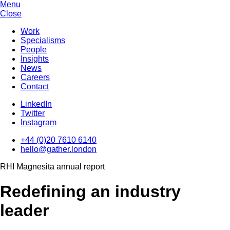
Menu
Close
Work
Specialisms
People
Insights
News
Careers
Contact
LinkedIn
Twitter
Instagram
+44 (0)20 7610 6140
hello@gather.london
RHI Magnesita annual report
Redefining an industry
leader