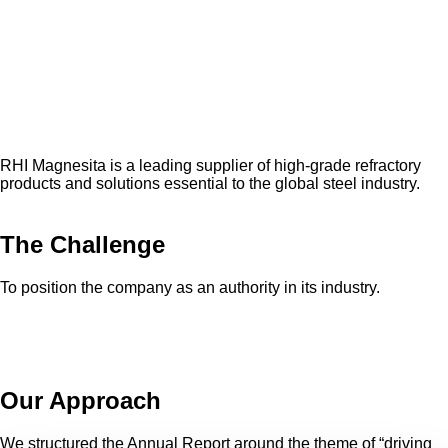
RHI Magnesita is a leading supplier of high-grade refractory
products and solutions essential to the global steel industry.
The Challenge
To position the company as an authority in its industry.
Our Approach
We structured the Annual Report around the theme of “driving