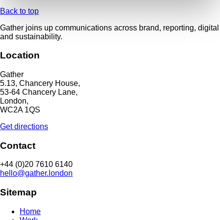
Back to top
Gather joins up communications across brand, reporting, digital
and sustainability.
Location
Gather
5.13, Chancery House,
53-64 Chancery Lane,
London,
WC2A 1QS
Get directions
Contact
+44 (0)20 7610 6140
hello@gather.london
Sitemap
Home