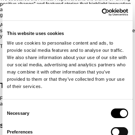
positive change” and featured stories that highlight innovation
and demonstrate that sustainability is central to RHI’s next-
generation products and to the firm’s competitive advantage.
All of this was set within a clear articulation of their new 2030
strategy, which provides a roadmap for growth over the next five
This website uses cookies
years.
We use cookies to personalise content and ads, to
The report complies with CSRD standards.
provide social media features and to analyse our traffic.
We also share information about your use of our site with
our social media, advertising and analytics partners who
may combine it with other information that you’ve
provided to them or that they’ve collected from your use
The Result
of their services.
Presented as a scientific journal, RHI’s Annual Report features
a leading industry figure.
Consent
Necessary
Selection
Services & contact
Preferences